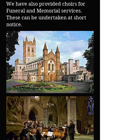
We have also provided choirs for
Funeral and Memorial services.
These can be undertaken at short
notice.