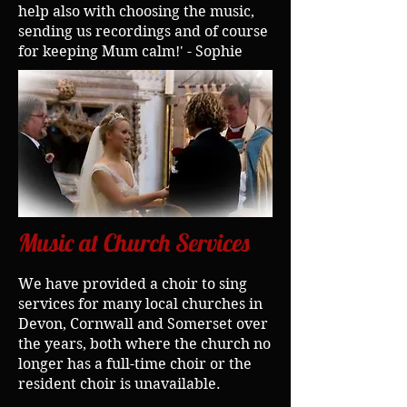
help also with choosing the music,
sending us recordings and of course
for keeping Mum calm!' - Sophie
Music at Church Services
We have provided a choir to sing
services for many local churches in
Devon, Cornwall and Somerset over
the years, both where the church no
longer has a full-time choir or the
resident choir is unavailable.