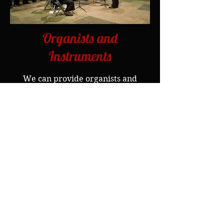
Organists and
Instruments
We can provide organists and
instrumental players
of the
highest quality.
Singing with Orchestras
In the past Counterpoint has
provided the choral section for
several orchestras, including The
Bournemouth Symphony Orchestra
and Sinfonietta, and has joined
forces with other choral ensembles
when required.