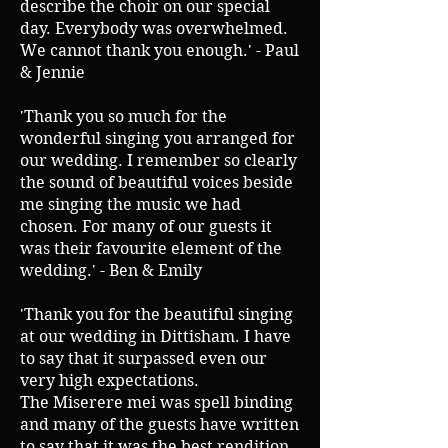
describe the choir on our special
day. Everybody was overwhelmed.
We cannot thank you enough.' - Paul
& Jennie
'Thank you so much for the
wonderful singing you arranged for
our wedding. I remember so clearly
the sound of beautiful voices beside
me singing the music we had
chosen. For many of our guests it
was their favourite element of the
wedding.' - Ben & Emily
'Thank you for the beautiful singing
at our wedding in Dittisham. I have
to say that it surpassed even our
very high expectations.
The Miserere mei was spell binding
and many of the guests have written
to say that it was the best rendition