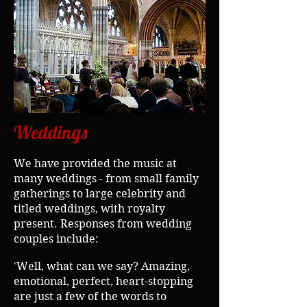
Weddings
We have provided the music at
many weddings - from small family
gatherings to large celebrity and
titled weddings, with royalty
present.
Responses from wedding
couples include:
'Well, what can we say? Amazing,
emotional, perfect, heart-stopping
are just a few of the words to