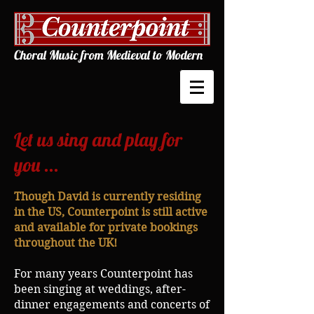
Choral Music from Medieval to Modern
Let us sing and play for
you ...
Though David is currently residing
in the US, Counterpoint
is still active
and available for private bookings
throughout the UK!
For many years Counterpoint has
been singing at weddings, after-
dinner engagements and concerts of