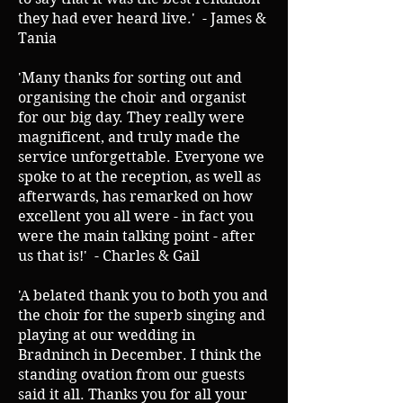
they had ever heard live.' - James &
Tania
'Many thanks for sorting out and
organising the choir and organist
for our big day. They really were
magnificent, and truly made the
service unforgettable. Everyone we
spoke to at the reception, as well as
afterwards, has remarked on how
excellent you all were - in fact you
were the main talking point - after
us that is!' - Charles & Gail
'A belated thank you to both you and
the choir for the superb singing and
playing at our wedding in
Bradninch in December. I think the
standing ovation from our guests
said it all. Thanks you for all your