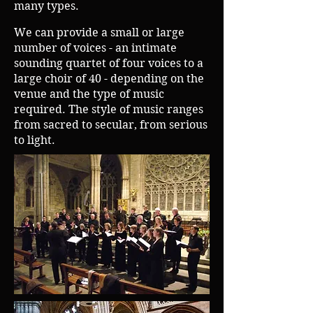
many types.
We can provide a small or large
number of voices - an intimate
sounding quartet of four voices to a
large choir of 40 - depending on the
venue and the type of music
required.
The style of music ranges
from sacred to secular, from serious
to light.