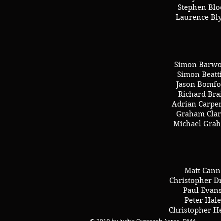
Stephen Blo
Laurence Bl
Simon Barw
Simon Beatt
Jason Bomfo
Richard Bra
Adrian Carpe
Graham Clar
Michael Gra
Matt Cann
Christopher D
Paul Evan
Peter Hale
Christopher H