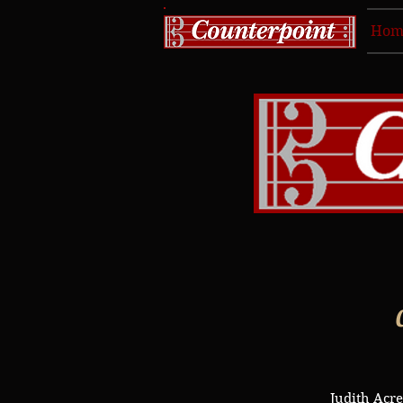
Hom
Judith Acre