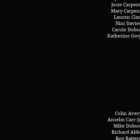
Josie Carpen
Mary Carpen
Lauren Cla
Nini Davie
Carole Dobs
Katherine Gw
Colin Aver
Anselm Carr-J
Mike Dobs
Richard Abb
Roy Batter