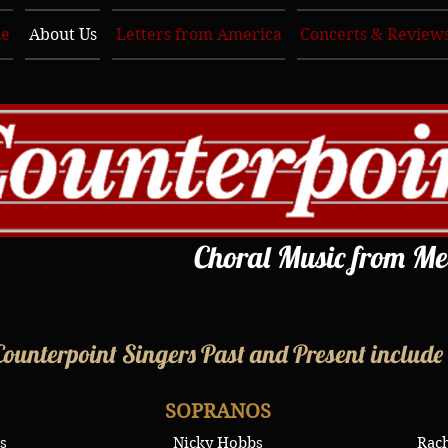
e
About Us
Letters from America
Concerts & Review
Choral Music from Me
Counterpoint Singers Past and Present include
SOPRANOS
s
Nicky Hobbs
Rach