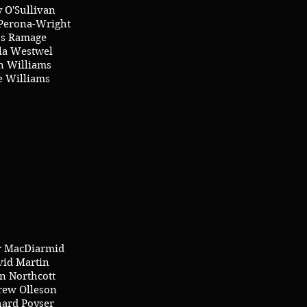
 O'Sullivan
erona-Wright
s Ramage
lla Westwel
 Williams
e Williams
r MacDiarmid
vid Martin
n Northcott
ew Olleson
hard Poyser