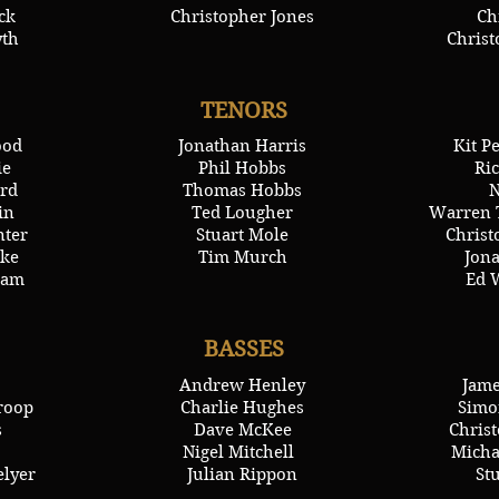
ck
Christopher Jones
Ch
yth
Chris
TENORS
ood
Jonathan Harris
Kit P
ie
Phil Hobbs
Ric
rd
Thomas Hobbs
N
in
Ted Lougher
Warren 
nter
Stuart Mole
Chris
ke
Tim Murch
Jon
ham
Ed 
BASSES
Andrew Henley
Jame
roop
Charlie Hughes
Simo
s
Dave McKee
Chris
Nigel Mitchell
Micha
elyer
Julian Rippon
St