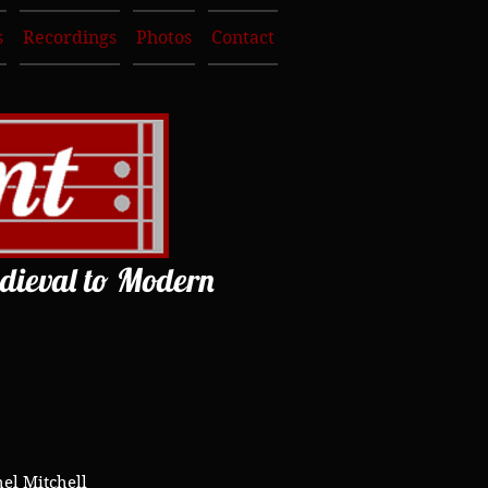
s
Recordings
Photos
Contact
dieval to Modern
el Mitchell