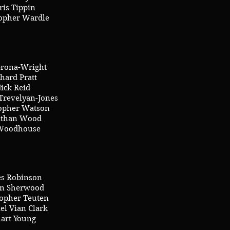
ris Tippin
topher Wardle
erona-Wright
hard Pratt
ick Reid
Trevelyan-Jones
topher Watson
athan Wood
Woodhouse
s Robinson
n Sherwood
topher Teuten
el Vian Clark
uart Young