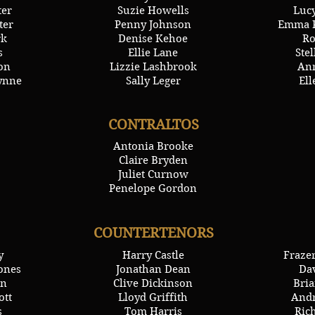
ter
Suzie Howells
Lucy
ter
Penny Johnson
Emma P
rk
Denise Kehoe
Ro
s
Ellie Lane
Ste
on
Lizzie Lashbrook
Ann
ynne
Sally Leger
Ell
CONTRALTOS
Antonia Brooke
Claire Bryden
Juliet Curnow
Penelope Gordon
COUNTERTENORS
y
Harry Castle
Fraze
ones
Jonathan Dean
Da
on
Clive Dickinson
Bria
ott
Lloyd Griffith
Andr
s
Tom Harris
Ric