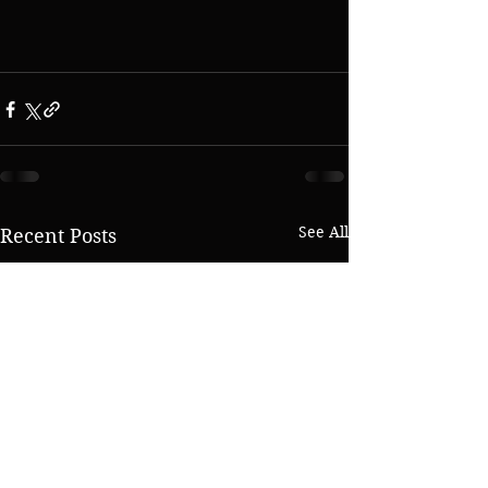
See All
Recent Posts