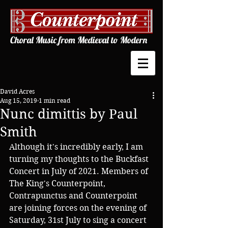
Choral Music from Medieval to Modern
David Acres
Aug 15, 2019
1 min read
Nunc dimittis by Paul
Smith
Although it's incredibly early, I am 
turning my thoughts to the Buckfast 
Concert in July of 2021. Members of 
The King's Counterpoint, 
Contrapunctus and Counterpoint 
are joining forces on the evening of 
Saturday, 31st July to sing a concert 