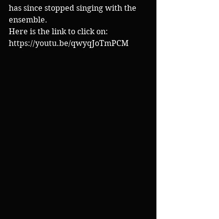
has since stopped singing with the 
ensemble.
Here is the link to click on:
https://youtu.be/qwyqJoTmPCM