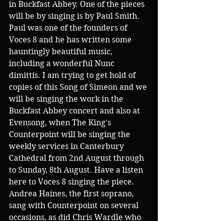
in Buckfast Abbey. One of the pieces 
will be by singing is by Paul Smith. 
Paul was one of the founders of 
Voces 8 and he has written some 
hauntingly beautiful music, 
including a wonderful Nunc 
dimittis. I am trying to get hold of 
copies of this Song of Simeon and we 
will be singing the work in the 
Buckfast Abbey concert and also at 
Evensong, when The King's 
Counterpoint will be singing the 
weekly services in Canterbury 
Cathedral from 2nd August through 
to Sunday, 8th August. Have a listen 
here to Voces 8 singing the piece. 
Andrea Haines, the first soprano, 
sang with Counterpoint on several 
occasions, as did Chris Wardle who 