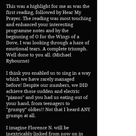
This was a highlight for me as was the
first reading, followed by Hear My
Prayer. The reading was most touching
and enhanced your interesting
programme notes and by the
beginning of O for the Wings of a
Dove, I was looking through a haze of
emotional tears. A complete triumph.
Well done to you all. (Michael
Rybourne)
I think you enabled us to sing in a way
which we have rarely managed
before! Despite our numbers, we DID
achieve those sudden and electric
"pianos" and you had us eating out of
your hand, from teenagers to
"grumpy" oldies!! Not that I heard ANY
grumps at all.
I imagine Florence N. will be
inextricably linked from now on in