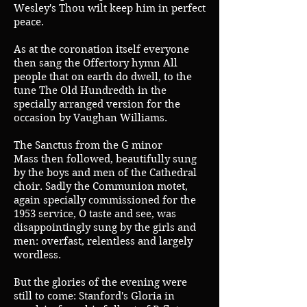
Wesley's Thou wilt keep him in perfect
peace.
As at the coronation itself everyone
then sang the Offertory hymn All
people that on earth do dwell, to the
tune The Old Hundredth in the
specially arranged version for the
occasion by Vaughan Williams.
The Sanctus from the G minor
Mass then followed, beautifully sung
by the boys and men of the Cathedral
choir. Sadly the Communion motet,
again specially commissioned for the
1953 service, O taste and see, was
disappointingly sung by the girls and
men: overfast, relentless and largely
wordless.
But the glories of the evening were
still to come: Stanford's Gloria in