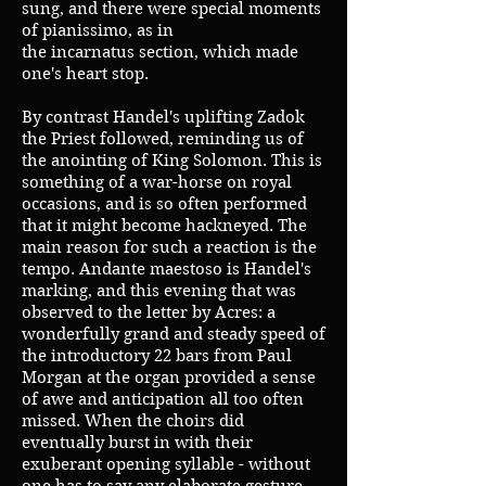
sung, and there were special moments
of pianissimo, as in
the incarnatus section, which made
one's heart stop.
By contrast Handel's uplifting Zadok
the Priest followed, reminding us of
the anointing of King Solomon. This is
something of a war-horse on royal
occasions, and is so often performed
that it might become hackneyed. The
main reason for such a reaction is the
tempo. Andante maestoso is Handel's
marking, and this evening that was
observed to the letter by Acres: a
wonderfully grand and steady speed of
the introductory 22 bars from Paul
Morgan at the organ provided a sense
of awe and anticipation all too often
missed. When the choirs did
eventually burst in with their
exuberant opening syllable - without