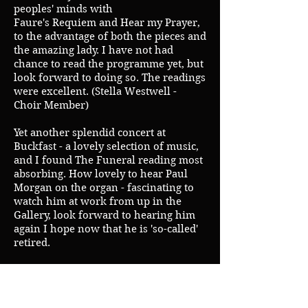
peoples' minds with
Faure's Requiem and Hear my Prayer,
to the advantage of both the pieces and
the amazing lady. I have not had
chance to read the programme yet, but
look forward to doing so. The readings
were excellent. (Stella Westwell -
Choir Member)
Yet another splendid concert at
Buckfast - a lovely selection of music,
and I found The Funeral reading most
absorbing. How lovely to hear Paul
Morgan on the organ - fascinating to
watch him at work from up in the
Gallery, look forward to hearing him
again I hope now that he is 'so-called'
retired.
As I have just booked a train trip
entitled 'The Crimean Trip' for late
April 2011, travelling from St