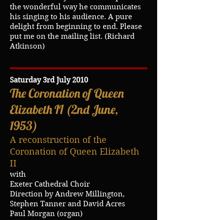
the wonderful way he communicates
his singing to his audience. A pure
delight from beginning to end. Please
put me on the mailing list. (Richard
Atkinson)
Saturday 3rd July 2010
The Coronation of Queen
Elizabeth II (2nd June,
1953)
A reconstruction of the
Coronation of Queen Elizabeth
II
with
Exeter Cathedral Choir
Direction by Andrew Millington,
Stephen Tanner and David Acres
Paul Morgan (organ)