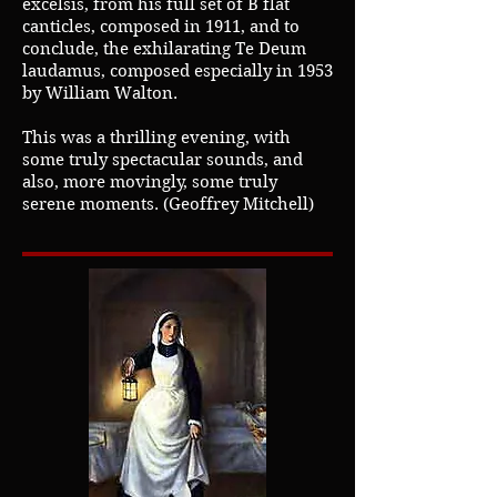
excelsis, from his full set of B flat
canticles, composed in 1911, and to
conclude, the exhilarating Te Deum
laudamus, composed especially in 1953
by William Walton.
This was a thrilling evening, with
some truly spectacular sounds, and
also, more movingly, some truly
serene moments. (Geoffrey Mitchell)