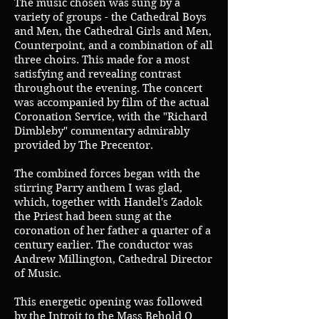
The music chosen was sung by a
variety of groups - the Cathedral Boys
and Men, the Cathedral Girls and Men,
Counterpoint, and a combination of all
three choirs. This made for a most
satisfying and revealing contrast
throughout the evening. The concert
was accompanied by film of the actual
Coronation Service, with the "Richard
Dimbleby" commentary admirably
provided by The Precentor.
The combined forces began with the
stirring Parry anthem I was glad,
which, together with Handel's Zadok
the Priest had been sung at the
coronation of her father a quarter of a
century earlier. The conductor was
Andrew Millington, Cathedral Director
of Music.
This energetic opening was followed
by the Introit to the Mass Behold O