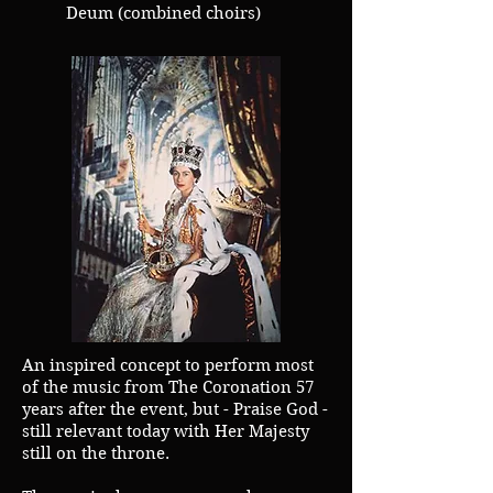
Deum (combined choirs)
An inspired concept to perform most
of the music from The Coronation 57
years after the event, but - Praise God -
still relevant today with Her Majesty
still on the throne.