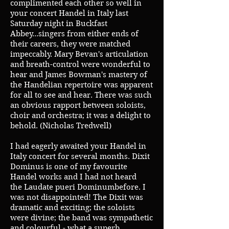
complimented each other so well in
your concert Handel in Italy last
Saturday night in Buckfast
Abbey...singers from either ends of
their careers, they were matched
impeccably. Mary Bevan's articulation
and breath-control were wonderful to
hear and James Bowman's mastery of
the Handelian repertoire was apparent
for all to see and hear. There was such
an obvious rapport between soloists,
choir and orchestra; it was a delight to
behold. (Nicholas Tredwell)
I had eagerly awaited your Handel in
Italy concert for several months. Dixit
Dominus is one of my favourite
Handel works and I had not heard
the Laudate pueri Dominumbefore. I
was not disappointed! The Dixit was
dramatic and exciting; the soloists
were divine; the band was sympathetic
and colourful - what a superb