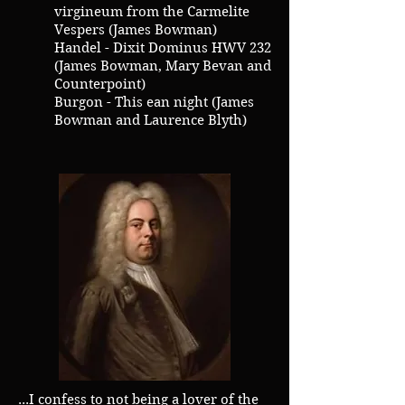
virgineum from the Carmelite
Vespers (James Bowman)
Handel - Dixit Dominus HWV 232
(James Bowman, Mary Bevan and
Counterpoint)
Burgon - This ean night (James
Bowman and Laurence Blyth)
...I confess to not being a lover of the