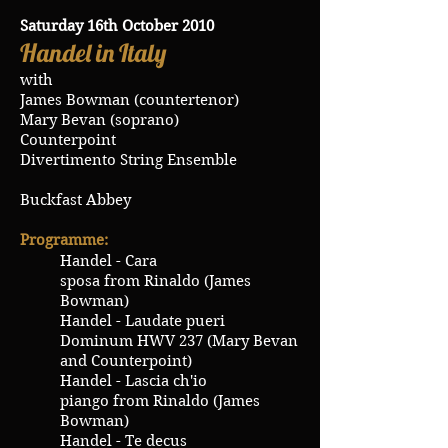
Saturday 16th October 2010
Handel in Italy
with
James Bowman (countertenor)
Mary Bevan (soprano)
Counterpoint
Divertimento String Ensemble
Buckfast Abbey
Programme:
Handel - Cara
sposa from Rinaldo (James
Bowman)
Handel - Laudate pueri
Dominum HWV 237 (Mary Bevan
and Counterpoint)
Handel - Lascia ch'io
piango from Rinaldo (James
Bowman)
Handel - Te decus