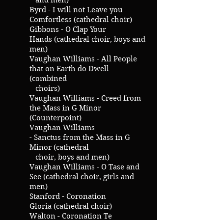
and men)
Byrd - I will not Leave you
Comfortless (cathedral choir)
Gibbons - O Clap Your
Hands (cathedral choir, boys and
men)
Vaughan Williams - All People
that on Earth do Dwell
(combined
choirs)
Vaughan Williams - Creed from
the Mass in G Minor
(Counterpoint)
Vaughan Williams
- Sanctus from the Mass in G
Minor (cathedral
choir, boys and men)
Vaughan Williams - O Tase and
See (cathedral choir, girls and
men)
Stanford - Coronation
Gloria (cathedral choir)
Walton - Coronation Te