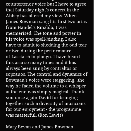
countertenor voice but I have to agree
that Saturday night's concert in the
Abbey has altered my view. When
James Bowman sang his first two arias
from Handel's Rinaldo, I was
mesmerised. The tone and power in
his voice was spell-binding. I also
have to admit to shedding the odd tear
or two during the performance
of Lascia ch'io piango. I have heard
this aria so many times and it has
always been sung by contraltos or
sopranos. The control and dynamics of
Bowman's voice were staggering...the
way he faded the volume to a whisper
at the end was simply magical. Thank
you once again David for bringing
together such a diversity of musicians
for our enjoyment - the programme
was masterful. (Ron Lewis)
Mary Bevan and James Bowman