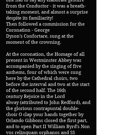
one has to say any elaborate gesture
from the Conductor - it was a breath-
taking moment, and almost a surprise
despite its familiarity!
Then followed a commission for the
Coronation - George
Dyson's Confortare, sung at the
moment of the crowning.
At the coronation, the Homage of all
present in Westminster Abbey was
accompanied by the singing of five
anthems, four of which were sung
here by the Cathedral choirs, two
before the interval and two at the start
of the second half. The 16th
century Rejoice in the Lord
alway (attributed to John Redford), and
the glorious contrapuntal double-
choir O clap your hands together by
Orlando Gibbons closed the first part,
and to open Part II William Byrd's Non
vos relinquam orphanos and SS