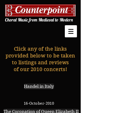
Choral Music from Medieval to Modern
Click any of the links
provided below to be taken
to listings and reviews
of our 2010 concerts!
Handel in Italy
16-October-2010
The Coronation of Queen Elizabeth II