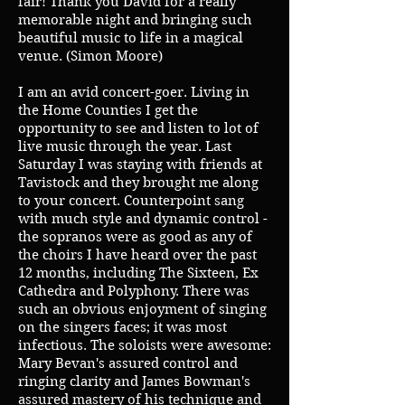
fair! Thank you David for a really
memorable night and bringing such
beautiful music to life in a magical
venue. (Simon Moore)
I am an avid concert-goer. Living in
the Home Counties I get the
opportunity to see and listen to lot of
live music through the year. Last
Saturday I was staying with friends at
Tavistock and they brought me along
to your concert. Counterpoint sang
with much style and dynamic control -
the sopranos were as good as any of
the choirs I have heard over the past
12 months, including The Sixteen, Ex
Cathedra and Polyphony. There was
such an obvious enjoyment of singing
on the singers faces; it was most
infectious. The soloists were awesome:
Mary Bevan's assured control and
ringing clarity and James Bowman's
assured mastery of his technique and