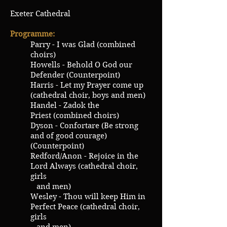
Exeter Cathedral
Programme:
Parry - I was Glad (combined
choirs)
Howells - Behold O God our
Defender (Counterpoint)
Harris - Let my Prayer come up
(cathedral choir, boys and men)
Handel - Zadok the
Priest (combined choirs)
Dyson - Confortare (Be strong
and of good courage)
(Counterpoint)
Redford/Anon - Rejoice in the
Lord Always (cathedral choir,
girls
and men)
Wesley - Thou will keep Him in
Perfect Peace (cathedral choir,
girls