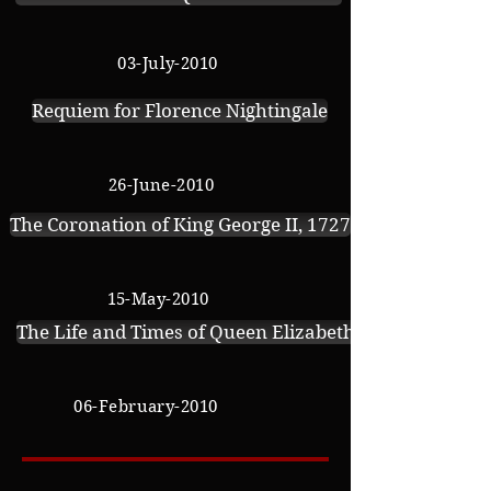
03-July-2010
Requiem for Florence Nightingale
26-June-2010
The Coronation of King George II, 1727
15-May
-2010
The Life and Times of Queen Elizabeth of York
06-February-2010