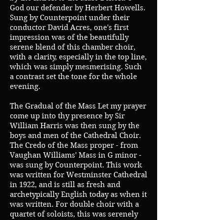
God our defender by Herbert Howells.
Sung by Counterpoint under their
conductor David Acres, one's first
impression was of the beautifully
serene blend of this chamber choir,
with a clarity, especially in the top line,
which was simply mesmerising. Such
a contrast set the tone for the whole
evening.
The Gradual of the Mass Let my prayer
come up into thy presence by Sir
William Harris was then sung by the
boys and men of the Cathedral Choir.
The Credo of the Mass proper - from
Vaughan Williams' Mass in G minor -
was sung by Counterpoint. This work
was written for Westminster Cathedral
in 1922, and is still as fresh and
archetypically English today as when it
was written. For double choir with a
quartet of soloists, this was serenely