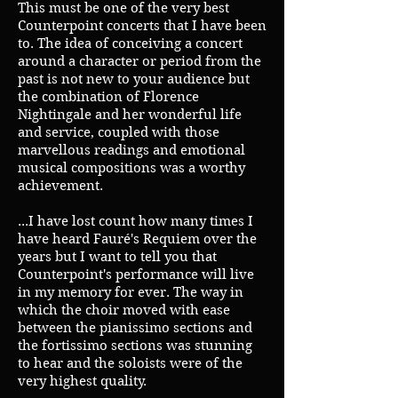
This must be one of the very best
Counterpoint concerts that I have been
to. The idea of conceiving a concert
around a character or period from the
past is not new to your audience but
the combination of Florence
Nightingale and her wonderful life
and service, coupled with those
marvellous readings and emotional
musical compositions was a worthy
achievement.
...I have lost count how many times I
have heard Fauré's Requiem over the
years but I want to tell you that
Counterpoint's performance will live
in my memory for ever. The way in
which the choir moved with ease
between the pianissimo sections and
the fortissimo sections was stunning
to hear and the soloists were of the
very highest quality.