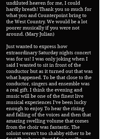
undiluted heaven for me, I could
hardly breath! Thank you so much for
what you and Counterpoint bring to
the West Country. We would be a lot
poorer musically if you were not
around. (Mary Julian)
Just wanted to express how
extraordinary Saturday nights concert
was for us! I was only joking when I
said I wanted to sit in front of the
conductor but as it turned out that was
what happened. To be that close to the
conductor, singers and ensemble was
a real gift. I think the evening and
music will be one of the finest live
musical experiences I've been lucky
enough to enjoy. To hear the rising
and falling of the voices and then that
amazing swelling volume that comes
from the choir was fantastic. The
soloist weren't too shabby either to be