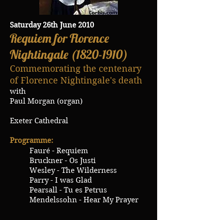
Saturday 26th June 2010
Requiem for Florence
Nightingale
(1820-1910)
Commemorating the centenary
of Florence Nightingale's death
with
Paul Morgan (organ)
Exeter Cathedral
Programme:
Fauré - Requiem
Bruckner - Os Justi
Wesley - The Wilderness
Parry - I was Glad
Pearsall - Tu es Petrus
Mendelssohn - Hear My Prayer