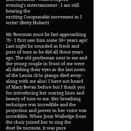
evening's entertainment - I am still
hearing the
exciting Conquasabit movement as I
write! (Betty Hubert)
Mr Bowman must be fast approaching
70 - I first saw him some 50+ years ago!
Last night he sounded as fresh and
pure of tone as he did all those years
ago. The old gentleman next to me and
the young couple in front of me were
all dabbing their eyes as the last notes
of the Lascia ch'io piango died away -
along with me also! I have not heard
of Mary Bevan before but I thank you
for introducing her soaring lines and
beauty of tone to me. Her breathing
technique was incredible and the
projection and power in her voice was
incredible. When Josie Walledge from
the choir joined her to sing the
duet De torrente, it was pure